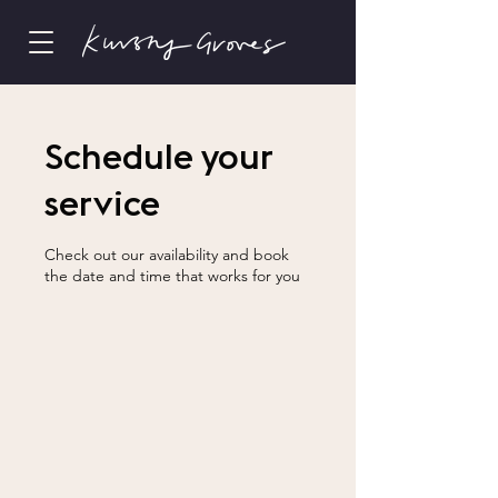
Schedule your
service
Check out our availability and book
the date and time that works for you