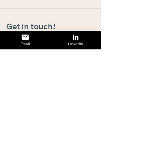
Get in touch!
To discuss any of the above or any general
Email
LinkedIn
enquiries, please get in touch. We will get straight
back to you!
First Name
Last Name
Email