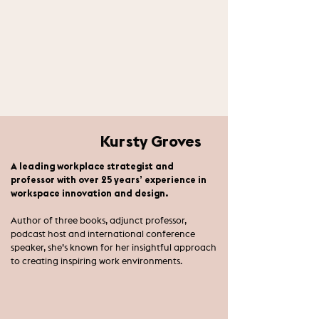
Kursty Groves
A leading workplace strategist and
professor with over 25 years’ experience in
workspace innovation and design.
Author of three books, adjunct professor,
podcast host and international conference
speaker, she’s known for her insightful approach
to creating inspiring work environments.