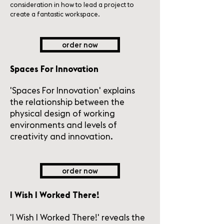
consideration in how to lead a project to
create a fantastic workspace.
order now
Spaces For Innovation
'Spaces For Innovation' explains
the relationship between the
physical design of working
environments and levels of
creativity and innovation.
order now
I Wish I Worked There!
'I Wish I Worked There!' reveals the