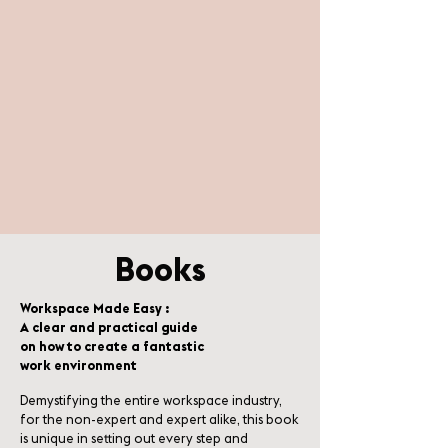
Books
Workspace Made Easy :
A clear and practical guide
on how to create a fantastic
work environment
Demystifying the entire workspace industry,
for the non-expert and expert alike, this book
is unique in setting out every step and