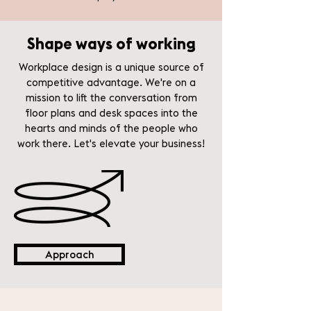
Shape ways of working
Workplace design is a unique source of
competitive advantage. We're on a
mission to lift the conversation from
floor plans and desk spaces into the
hearts and minds of the people who
work there. Let's elevate your business!
Approach