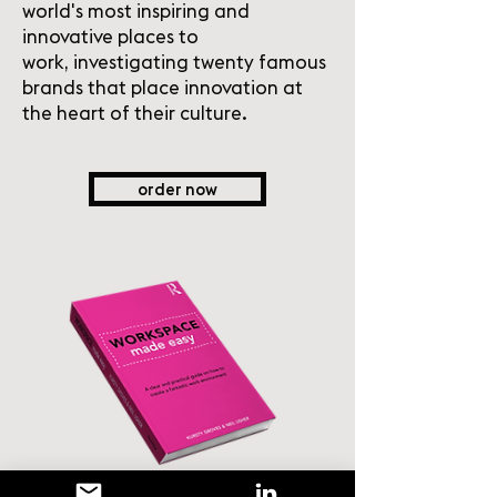
world's most inspiring and
innovative places to
work, investigating twenty famous
brands that place innovation at
the heart of their culture.
order now