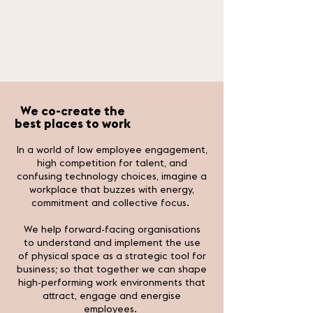
We co-
create the
best places to work
In a world of low employee engagement,
high competition for talent, and
confusing technology choices, imagine a
workplace that buzzes with energy,
commitment and collective focus.
We help forward-facing organisations
to understand and implement the use
of physical space as a strategic tool for
business; so that together we can shape
high-performing work environments that
attract, engage and energise
employees.